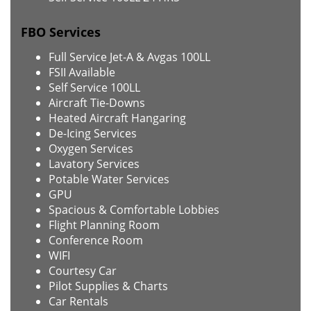
FBO Services
Full Service Jet-A & Avgas 100LL
FSII Available
Self Service 100LL
Aircraft Tie-Downs
Heated Aircraft Hangaring
De-Icing Services
Oxygen Services
Lavatory Services
Potable Water Services
GPU
Spacious & Comfortable Lobbies
Flight Planning Room
Conference Room
WIFI
Courtesy Car
Pilot Supplies & Charts
Car Rentals