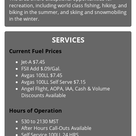
recreation, including world class fishing, hiking, and
biking in the summer, and skiing and snowmobiling
in the winter.
SERVICES
Current Fuel Prices
Jet-A $7.45
FSII Add $.09/Gal.
Avgas 100LL $7.45
Avgas 100LL Self Serve $7.15
Angel Flight, AOPA, IAA, Cash & Volume
Discounts Available
Hours of Operation
530 to 2130 MST
After Hours Call-Outs Available
Self Service 100LL 24 HRS