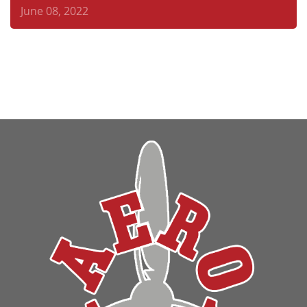
June 08, 2022