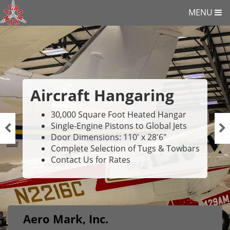
MENU
Aircraft Hangaring
30,000 Square Foot Heated Hangar
Single-Engine Pistons to Global Jets
Door Dimensions: 110' x 28'6"
Complete Selection of Tugs & Towbars
Contact Us for Rates
Aero Mark, Inc.