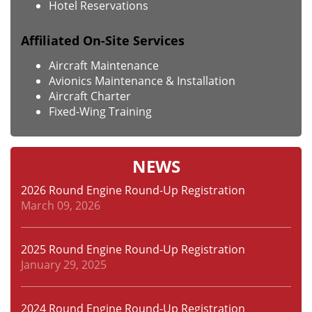
Hotel Reservations
Affiliated On-Site Services
Aircraft Maintenance
Avionics Maintenance & Installation
Aircraft Charter
Fixed-Wing Training
NEWS
2026 Round Engine Round-Up Registration
March 09, 2026
2025 Round Engine Round-Up Registration
January 29, 2025
2024 Round Engine Round-Up Registration