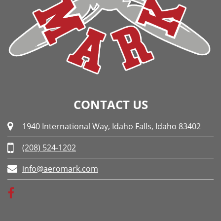
CONTACT US
1940 International Way, Idaho Falls, Idaho 83402
(208) 524-1202
info@aeromark.com