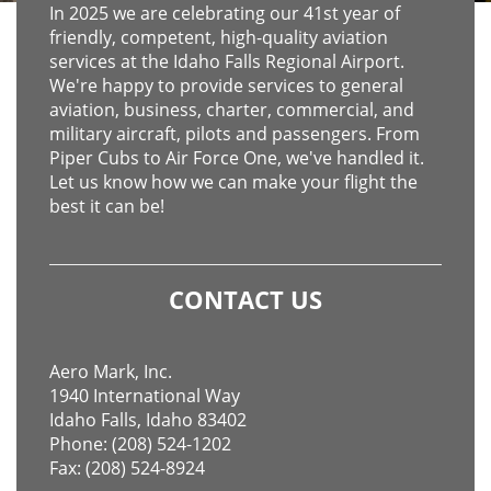
In 2025 we are celebrating our 41st year of
friendly, competent, high-quality aviation
services at the Idaho Falls Regional Airport.
We're happy to provide services to general
aviation, business, charter, commercial, and
military aircraft, pilots and passengers. From
Piper Cubs to Air Force One, we've handled it.
Let us know how we can make your flight the
best it can be!
CONTACT US
Aero Mark, Inc.
1940 International Way
Idaho Falls, Idaho 83402
Phone: (208) 524-1202
Fax: (208) 524-8924