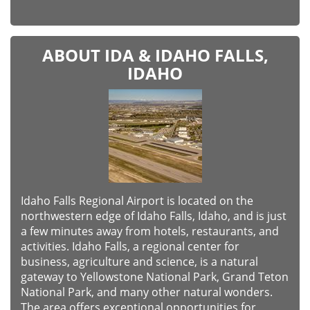
ABOUT IDA & IDAHO FALLS,
IDAHO
Idaho Falls Regional Airport is located on the
northwestern edge of Idaho Falls, Idaho, and is just
a few minutes away from hotels, restaurants, and
activities. Idaho Falls, a regional center for
business, agriculture and science, is a natural
gateway to Yellowstone National Park, Grand Teton
National Park, and many other natural wonders.
The area offers exceptional opportunities for