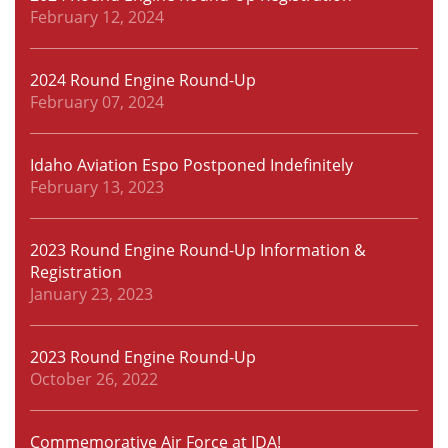
February 12, 2024
2024 Round Engine Round-Up
February 07, 2024
Idaho Aviation Espo Postponed Indefinitely
February 13, 2023
2023 Round Engine Round-Up Information &
Registration
January 23, 2023
2023 Round Engine Round-Up
October 26, 2022
Commemorative Air Force at IDA!