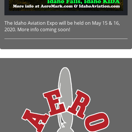
The Idaho Aviation Expo will be held on May 15 & 16,
2020. More info coming soon!