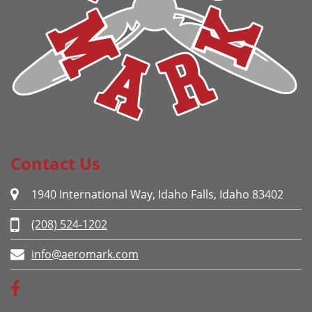
Contact Us
1940 International Way, Idaho Falls, Idaho 83402
(208) 524-1202
info@aeromark.com