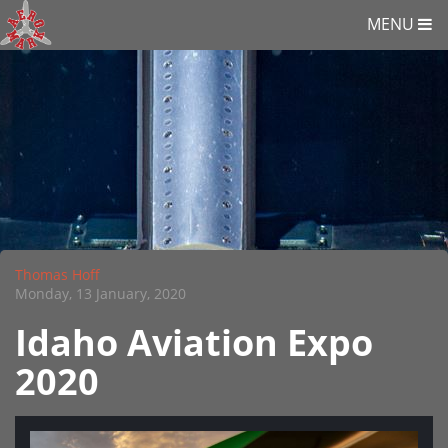
MENU
Thomas Hoff
Monday, 13 January, 2020
Idaho Aviation Expo
2020