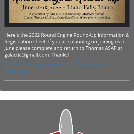
Here's the 2022 Round Engine Round-Up Information &
Registration sheet. If you are planning on joining us in
June please complete and return to Thomas ASAP at
galactic@gmail.com. Thanks!
2022 Round Engine Round-Up Information &
Registration