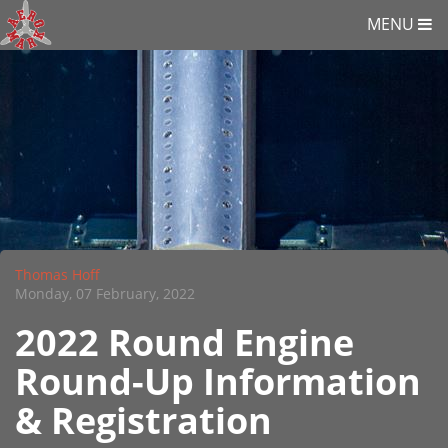
MENU
Thomas Hoff
Monday, 07 February, 2022
2022 Round Engine
Round-Up Information
& Registration