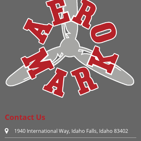
Contact Us
1940 International Way, Idaho Falls, Idaho 83402